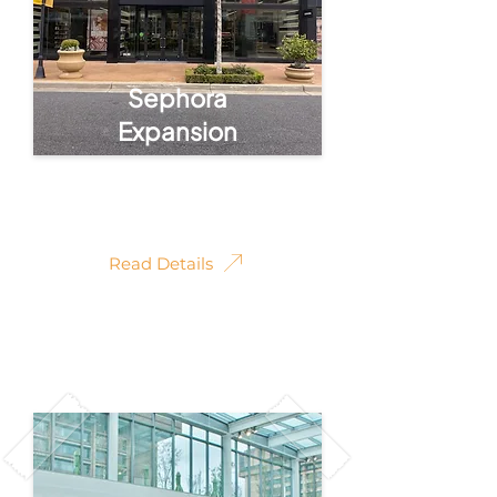
Sephora
Expansion
Sephora Retail
Expansion
Read Details