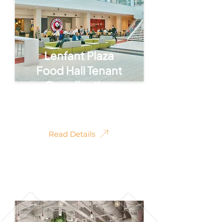
Lenfant Plaza
Food Hall Tenant
Coordination
Tenant Coordination
Read Details