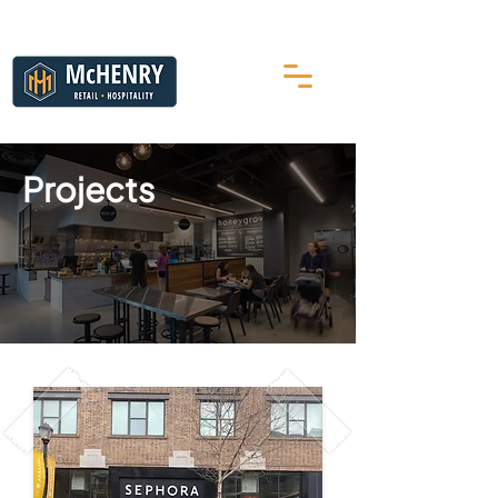
Projects