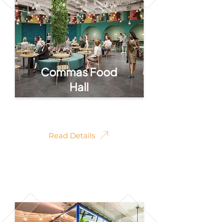
Commas Food
Hall
Commas Food Hall
Read Details