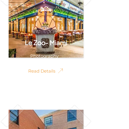
Le Zoo- Miami
Photography
Read Details