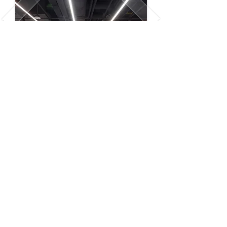
QSR Projects
Photography
Read Details