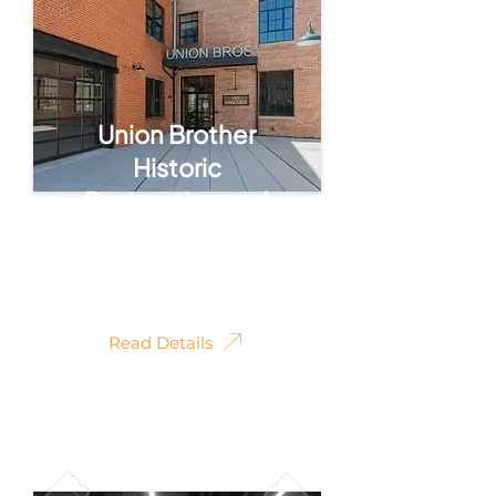
Union Brother
Historic
Restoration and
Conversion
Photography
Read Details